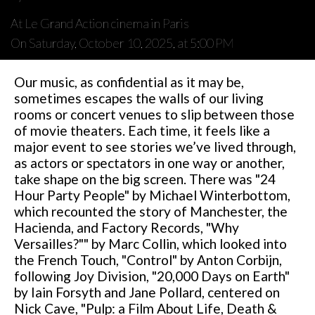
At Le Grand Action cinema in Paris
On Saturday, October 10, 2025, at 5:00 PM
Our music, as confidential as it may be,
sometimes escapes the walls of our living
rooms or concert venues to slip between those
of movie theaters. Each time, it feels like a
major event to see stories we’ve lived through,
as actors or spectators in one way or another,
take shape on the big screen. There was "24
Hour Party People" by Michael Winterbottom,
which recounted the story of Manchester, the
Hacienda, and Factory Records, "Why
Versailles?"" by Marc Collin, which looked into
the French Touch, "Control" by Anton Corbijn,
following Joy Division, "20,000 Days on Earth"
by Iain Forsyth and Jane Pollard, centered on
Nick Cave, "Pulp: a Film About Life, Death &