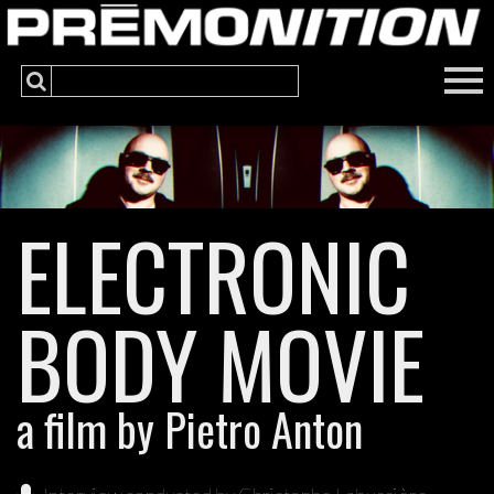
ELECTRONIC
BODY MOVIE
a film by Pietro Anton