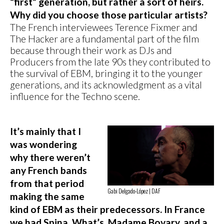
“first” generation, but rather a sort of heirs.
Why did you choose those particular artists?
The French interviewees Terence Fixmer and
The Hacker are a fundamental part of the film
because through their work as DJs and
Producers from the late 90s they contributed to
the survival of EBM, bringing it to the younger
generations, and its acknowledgment as a vital
influence for the Techno scene.
It’s mainly that I
was wondering
why there weren’t
any French bands
from that period
Gabi Delgado-López | DAF
making the same
kind of EBM as their predecessors. In France
we had Spina, What’s, Madame Bovary, and a