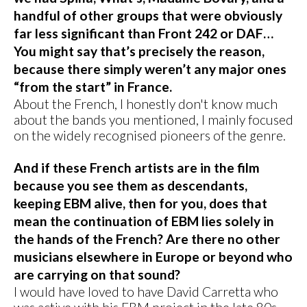
handful of other groups that were obviously
far less significant than Front 242 or DAF…
You might say that’s precisely the reason,
because there simply weren’t any major ones
“from the start” in France.
About the French, I honestly don't know much
about the bands you mentioned, I mainly focused
on the widely recognised pioneers of the genre.
And if these French artists are in the film
because you see them as descendants,
keeping EBM alive, then for you, does that
mean the continuation of EBM lies solely in
the hands of the French? Are there no other
musicians elsewhere in Europe or beyond who
are carrying on that sound?
I would have loved to have David Carretta who