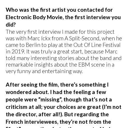
Who was the first artist you contacted for
Electronic Body Movie, the first interview you
did?
The very first interview I made for this project
was with Marc Ickx from A Split-Second, when he
came to Berlin to play at the Out Of Line Festival
in 2019. It was truly a great start, because Marc
told many interesting stories about the band and
remarkable insights about the EBM scene in a
very funny and entertaining way.
After seeing the film, there’s something I
wondered about. I had the feeling a few
people were “missing”, though that’s not a
criticism at all; your choices are great (I’m not
the director, after all!). But regarding the
French interviewees, they’re not from the