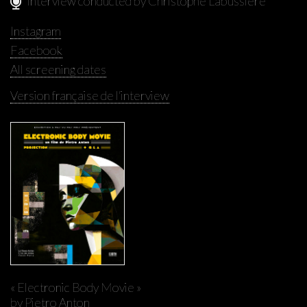
Interview conducted by Christophe Labussière
Instagram
Facebook
All screening dates
Version française de l'interview
« Electronic Body Movie »
by Pietro Anton