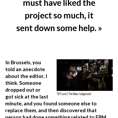
must have liked the
project so much, it
sent down some help. »
In Brussels, you
told an anecdote
about the editor, I
think. Someone
dropped out or
TB Frank | The Neon Judgement
got sick at the last
minute, and you found someone else to
replace them, and then discovered that
person had done something related to EBM,