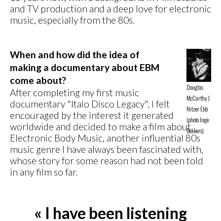
and TV production and a deep love for electronic
music, especially from the 80s.
When and how did the idea of
making a documentary about EBM
come about?
Douglas
After completing my first music
McCarthy |
documentary "Italo Disco Legacy", I felt
Nitzer Ebb
encouraged by the interest it generated
(photo Inge
worldwide and decided to make a film about
Bekkers)
Electronic Body Music, another influential 80s
music genre I have always been fascinated with,
whose story for some reason had not been told
in any film so far.
« I have been listening