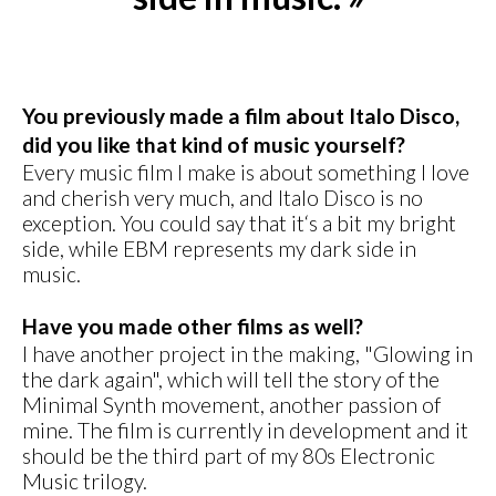
You previously made a film about Italo Disco,
did you like that kind of music yourself?
Every music film I make is about something I love
and cherish very much, and Italo Disco is no
exception. You could say that it‘s a bit my bright
side, while EBM represents my dark side in
music.
Have you made other films as well?
I have another project in the making, "Glowing in
the dark again", which will tell the story of the
Minimal Synth movement, another passion of
mine. The film is currently in development and it
should be the third part of my 80s Electronic
Music trilogy.