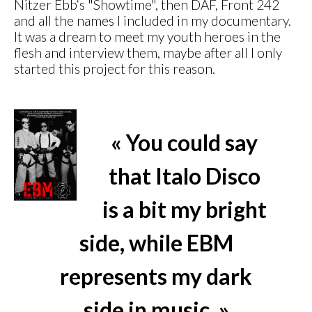
Nitzer Ebb‘s "Showtime", then DAF, Front 242
and all the names I included in my documentary.
It was a dream to meet my youth heroes in the
flesh and interview them, maybe after all I only
started this project for this reason.
« You could say
that Italo Disco
is a bit my bright
side, while EBM
represents my dark
side in music. »