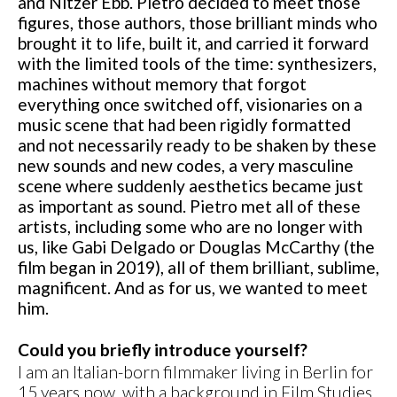
and Nitzer Ebb. Pietro decided to meet those
figures, those authors, those brilliant minds who
brought it to life, built it, and carried it forward
with the limited tools of the time: synthesizers,
machines without memory that forgot
everything once switched off, visionaries on a
music scene that had been rigidly formatted
and not necessarily ready to be shaken by these
new sounds and new codes, a very masculine
scene where suddenly aesthetics became just
as important as sound. Pietro met all of these
artists, including some who are no longer with
us, like Gabi Delgado or Douglas McCarthy (the
film began in 2019), all of them brilliant, sublime,
magnificent. And as for us, we wanted to meet
him.
Could you briefly introduce yourself?
I am an Italian-born filmmaker living in Berlin for
15 years now, with a background in Film Studies