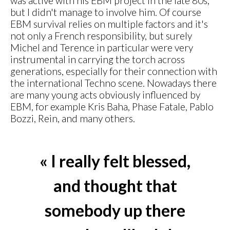
was active with his EBM project in the late 80s,
but I didn't manage to involve him. Of course
EBM survival relies on multiple factors and it's
not only a French responsibility, but surely
Michel and Terence in particular were very
instrumental in carrying the torch across
generations, especially for their connection with
the international Techno scene. Nowadays there
are many young acts obviously influenced by
EBM, for example Kris Baha, Phase Fatale, Pablo
Bozzi, Rein, and many others.
« I really felt blessed,
and thought that
somebody up there