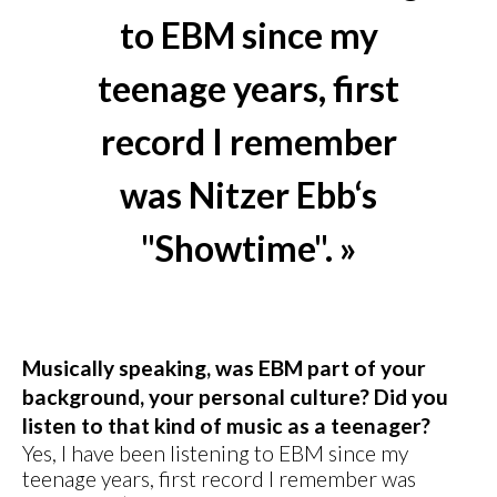
to EBM since my
teenage years, first
record I remember
was Nitzer Ebb‘s
"Showtime". »
Musically speaking, was EBM part of your
background, your personal culture? Did you
listen to that kind of music as a teenager?
Yes, I have been listening to EBM since my
teenage years, first record I remember was