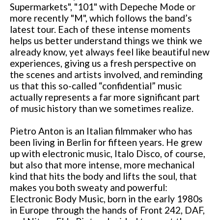
Supermarkets", "101" with Depeche Mode or
more recently "M", which follows the band’s
latest tour. Each of these intense moments
helps us better understand things we think we
already know, yet always feel like beautiful new
experiences, giving us a fresh perspective on
the scenes and artists involved, and reminding
us that this so-called “confidential” music
actually represents a far more significant part
of music history than we sometimes realize.
Pietro Anton is an Italian filmmaker who has
been living in Berlin for fifteen years. He grew
up with electronic music, Italo Disco, of course,
but also that more intense, more mechanical
kind that hits the body and lifts the soul, that
makes you both sweaty and powerful:
Electronic Body Music, born in the early 1980s
in Europe through the hands of Front 242, DAF,