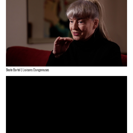
Beate Bartel | Liaisons Dangereuses