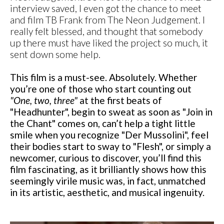
interview saved, I even got the chance to meet
and film TB Frank from The Neon Judgement. I
really felt blessed, and thought that somebody
up there must have liked the project so much, it
sent down some help.
This film is a must-see. Absolutely. Whether
you’re one of those who start counting out
"One, two, three"
at the first beats of
"Headhunter", begin to sweat as soon as "Join in
the Chant" comes on, can’t help a tight little
smile when you recognize "Der Mussolini", feel
their bodies start to sway to "Flesh", or simply a
newcomer, curious to discover, you’ll find this
film fascinating, as it brilliantly shows how this
seemingly virile music was, in fact, unmatched
in its artistic, aesthetic, and musical ingenuity.