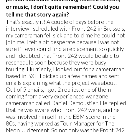
or music, I don’t quite remember! Could you
tell me that story again?
That’s exactly it! A couple of days before the
interview I scheduled with Front 242 in Brussels,
my cameraman fell sick and told me he could not
join me. I felt a bit desperate because I was not
sure if I ever could find a replacement so quickly
and I doubted that Front 242 would be able to
reschedule soon because they were busy
touring. Hurriedly, I looked out for a cameraman
based in BXL, I picked up a few names and sent
emails explaining what the project was about.
Out of 5 emails, I got 2 replies, one of them
coming from a very experienced war zone
cameraman called Daniel Demoustier. He replied
that he was aware who Front 242 were, and he
was involved himself in the EBM scene in the
80s, having worked as Tour Manager for The
Neon Judgement. So not only was the Front 242