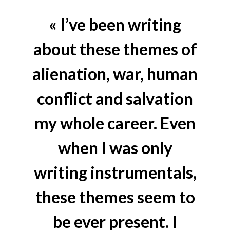
« I’ve been writing
about these themes of
alienation, war, human
conflict and salvation
my whole career. Even
when I was only
writing instrumentals,
these themes seem to
be ever present. I