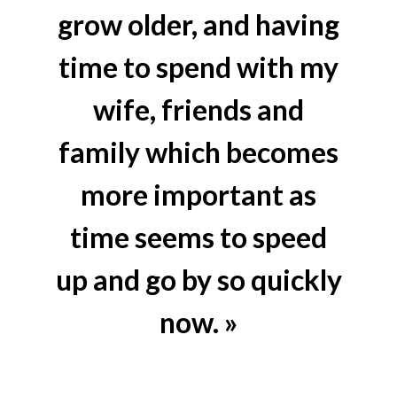
grow older, and having
time to spend with my
wife, friends and
family which becomes
more important as
time seems to speed
up and go by so quickly
now. »