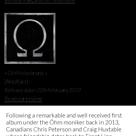
« OHMelectronic »
[Artoffact]
Release date: 22th february 2019
Read our review
Following a remarkable and well received first
album under the Öhm moniker back in 2013,
Canadians Chris Peterson and Craig Huxtable