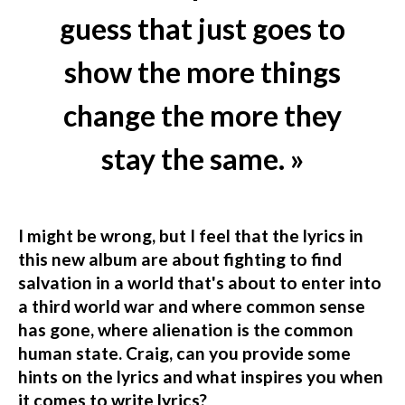
guess that just goes to
show the more things
change the more they
stay the same. »
I might be wrong, but I feel that the lyrics in
this new album are about fighting to find
salvation in a world that's about to enter into
a third world war and where common sense
has gone, where alienation is the common
human state. Craig, can you provide some
hints on the lyrics and what inspires you when
it comes to write lyrics?