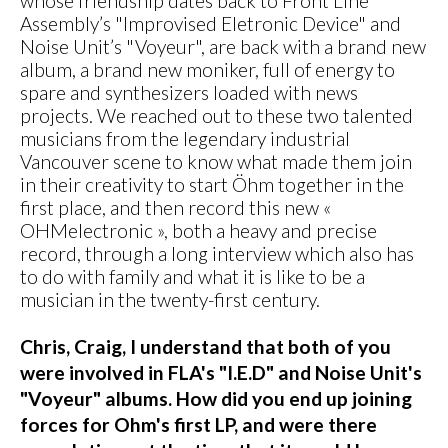
whose friendship dates back to Front Line
Assembly’s "Improvised Eletronic Device" and
Noise Unit’s "Voyeur", are back with a brand new
album, a brand new moniker, full of energy to
spare and synthesizers loaded with news
projects. We reached out to these two talented
musicians from the legendary industrial
Vancouver scene to know what made them join
in their creativity to start Öhm together in the
first place, and then record this new «
OHMelectronic », both a heavy and precise
record, through a long interview which also has
to do with family and what it is like to be a
musician in the twenty-first century.
Chris, Craig, I understand that both of you
were involved in FLA's "I.E.D" and Noise Unit's
"Voyeur" albums. How did you end up joining
forces for Ohm's first LP, and were there