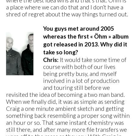
where the best idea wins and that’s that. Ohm is
a place where we can do that and I don’t have a
shred of regret about the way things turned out.
You guys met around 2005
whereas the first « Öhm » album
got released in 2013. Why did it
take so long?
Chris:
It would take some time of
course with both of our lives
being pretty busy, and myself
involved in a lot of production
and touring still before we
revisited the idea of becoming a two man band.
When we finally did, it was as simple as sending
Craig a one minute ambient sketch and getting
something back resembling a proper song within
an hour or so. That same instant chemistry was
still there, and after many more file transfers we