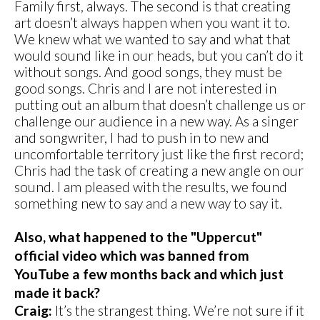
Family first, always. The second is that creating
art doesn’t always happen when you want it to.
We knew what we wanted to say and what that
would sound like in our heads, but you can’t do it
without songs. And good songs, they must be
good songs. Chris and I are not interested in
putting out an album that doesn’t challenge us or
challenge our audience in a new way. As a singer
and songwriter, I had to push in to new and
uncomfortable territory just like the first record;
Chris had the task of creating a new angle on our
sound. I am pleased with the results, we found
something new to say and a new way to say it.
Also, what happened to the "Uppercut"
official video which was banned from
YouTube a few months back and which just
made it back?
Craig:
It’s the strangest thing. We’re not sure if it