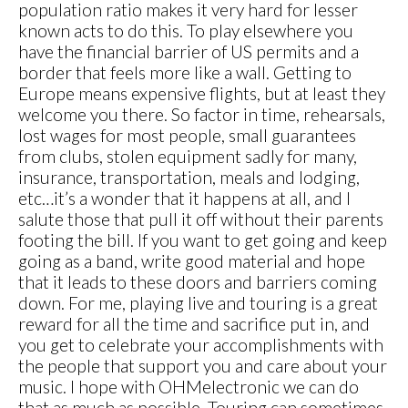
population ratio makes it very hard for lesser
known acts to do this. To play elsewhere you
have the financial barrier of US permits and a
border that feels more like a wall. Getting to
Europe means expensive flights, but at least they
welcome you there. So factor in time, rehearsals,
lost wages for most people, small guarantees
from clubs, stolen equipment sadly for many,
insurance, transportation, meals and lodging,
etc…it’s a wonder that it happens at all, and I
salute those that pull it off without their parents
footing the bill. If you want to get going and keep
going as a band, write good material and hope
that it leads to these doors and barriers coming
down. For me, playing live and touring is a great
reward for all the time and sacrifice put in, and
you get to celebrate your accomplishments with
the people that support you and care about your
music. I hope with OHMelectronic we can do
that as much as possible. Touring can sometimes