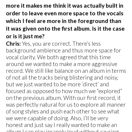
more it makes me think it was actually built in
order to leave even more space to the vocals
which I feel are more in the foreground than
it was given onto the first album. Is it the case
or is it just me?
Chris:
Yes, you are correct. There’s less
background ambience and thus more space for
vocal clarity. We both agreed that this time
around we wanted to make a more aggressive
record. We still like balance on an album in terms
of not all the tracks being blistering and noisy,
but we just wanted to be more ‘direct’ and
focused as opposed to how much we “explored”
on the previous album. With our first record, it
was perfectly natural for us to explore all manner
of song styles and push each other to see what
we were capable of doing. Also, I’ll be very
honest and just say I really wanted to make an
album I can play insanely loud without causing