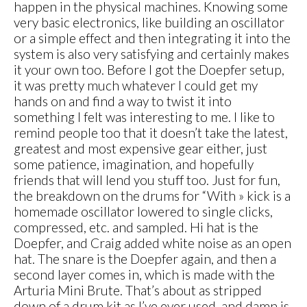
happen in the physical machines. Knowing some
very basic electronics, like building an oscillator
or a simple effect and then integrating it into the
system is also very satisfying and certainly makes
it your own too. Before I got the Doepfer setup,
it was pretty much whatever I could get my
hands on and find a way to twist it into
something I felt was interesting to me. I like to
remind people too that it doesn’t take the latest,
greatest and most expensive gear either, just
some patience, imagination, and hopefully
friends that will lend you stuff too. Just for fun,
the breakdown on the drums for “With » kick is a
homemade oscillator lowered to single clicks,
compressed, etc. and sampled. Hi hat is the
Doepfer, and Craig added white noise as an open
hat. The snare is the Doepfer again, and then a
second layer comes in, which is made with the
Arturia Mini Brute. That’s about as stripped
down of a drum kit as I’ve ever used, and damn is