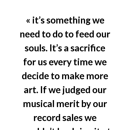
« it’s something we
need to do to feed our
souls. It’s a sacrifice
for us every time we
decide to make more
art. If we judged our
musical merit by our
record sales we