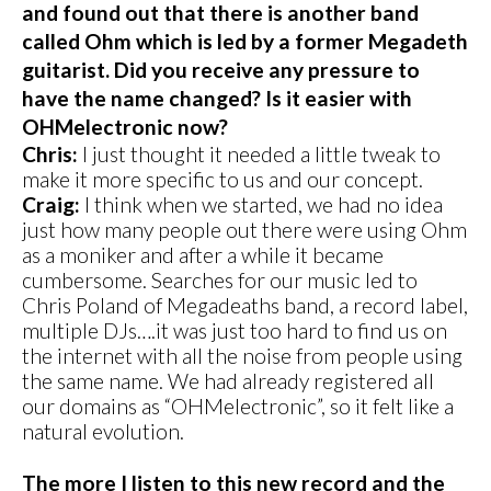
and found out that there is another band
called Ohm which is led by a former Megadeth
guitarist. Did you receive any pressure to
have the name changed? Is it easier with
OHMelectronic now?
Chris:
I just thought it needed a little tweak to
make it more specific to us and our concept.
Craig:
I think when we started, we had no idea
just how many people out there were using Ohm
as a moniker and after a while it became
cumbersome. Searches for our music led to
Chris Poland of Megadeaths band, a record label,
multiple DJs….it was just too hard to find us on
the internet with all the noise from people using
the same name. We had already registered all
our domains as “OHMelectronic”, so it felt like a
natural evolution.
The more I listen to this new record and the