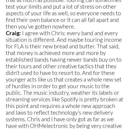
test your limits and put a lot of stress on other
aspects of your life as well, so everyone needs to
find their own balance or it can all fall apart and
then you’ve gotten nowhere.
Craig:
I agree with Chris: every band and every
situation is different. And maybe touring income
for FLA is their new bread and butter. That said,
that money is achieved more and more by
established bands having newer bands buy on to
their tours and other creative tactics that they
didn’t used to have to resort to. And for these
younger acts like us that creates a whole new set
of hurdles in order to get your music to the
public. The music industry, weather its labels or
streaming services like Spotify is pretty broken at
this point and requires a whole new approach
and laws to reflect technology’s new delivery
systems. Chris and I have only got as far as we
have with OHMelectronic by being very creative