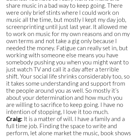
share music in a bad way to keep going. There
were only brief stints where I could work on
music all the time, but mostly I kept my day job,
screenprinting until just last year. It allowed me
to work on music for my own reasons and on my
own terms and not take a gig only because I
needed the money. Fatigue can really set in, but
working with someone else means you have
somebody pushing you when you might want to
just watch TV and call it a day after a terrible
shift. Your social life shrinks considerably too, so
it takes some understanding and support from
the people around you as well. So mostly it’s
about your determination and how much you
are willing to sacrifice to keep going. I have no
intention of stopping, I love it too much.
Craig:
It is a matter of will. I have a family and a
full time job. Finding the space to write and
perform, let alone market the music, book shows