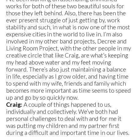
works for both of these two beautiful souls for
those they left behind. Also, there has been the
ever present struggle of just getting by, work
stability and such, in what is now one of the most
expensive cities in the world to live in. I’m also
involved in my other band projects, Decree and
Living Room Project, with the other people in my
creative circle that like Craig, are what’s keeping
my head above water and my feet moving
forward. There’s also just maintaining a balance
in life, especially as I grow older, and having time
to spend with my wife, friends and family which
becomes more important as time seems to speed
up and go by so quickly now.
Craig:
A couple of things happened to us,
individually and collectively. We’ve both had
personal challenges to deal with and for me it
was putting my children and my partner first
during a difficult and important time in our lives.