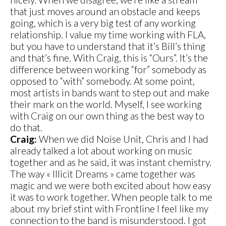
that just moves around an obstacle and keeps
going, which is a very big test of any working
relationship. I value my time working with FLA,
but you have to understand that it’s Bill’s thing
and that’s fine. With Craig, this is “Ours”. It’s the
difference between working “for” somebody as
opposed to “with” somebody. At some point,
most artists in bands want to step out and make
their mark on the world. Myself, I see working
with Craig on our own thing as the best way to
do that.
Craig:
When we did Noise Unit, Chris and I had
already talked a lot about working on music
together and as he said, it was instant chemistry.
The way « Illicit Dreams » came together was
magic and we were both excited about how easy
it was to work together. When people talk to me
about my brief stint with Frontline I feel like my
connection to the band is misunderstood. I got