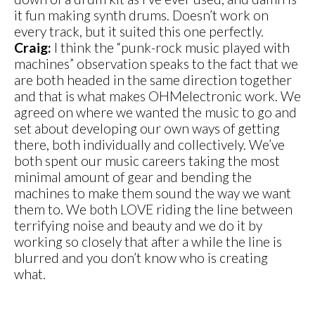
it fun making synth drums. Doesn’t work on
every track, but it suited this one perfectly.
Craig:
I think the “punk-rock music played with
machines” observation speaks to the fact that we
are both headed in the same direction together
and that is what makes OHMelectronic work. We
agreed on where we wanted the music to go and
set about developing our own ways of getting
there, both individually and collectively. We’ve
both spent our music careers taking the most
minimal amount of gear and bending the
machines to make them sound the way we want
them to. We both LOVE riding the line between
terrifying noise and beauty and we do it by
working so closely that after a while the line is
blurred and you don’t know who is creating
what.