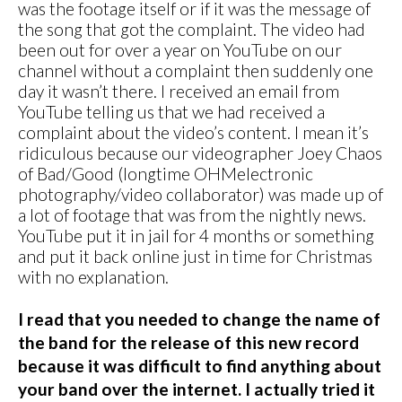
was the footage itself or if it was the message of
the song that got the complaint. The video had
been out for over a year on YouTube on our
channel without a complaint then suddenly one
day it wasn’t there. I received an email from
YouTube telling us that we had received a
complaint about the video’s content. I mean it’s
ridiculous because our videographer Joey Chaos
of Bad/Good (longtime OHMelectronic
photography/video collaborator) was made up of
a lot of footage that was from the nightly news.
YouTube put it in jail for 4 months or something
and put it back online just in time for Christmas
with no explanation.
I read that you needed to change the name of
the band for the release of this new record
because it was difficult to find anything about
your band over the internet. I actually tried it