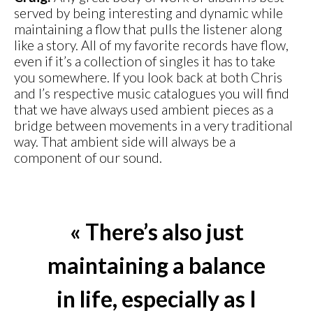
served by being interesting and dynamic while
maintaining a flow that pulls the listener along
like a story. All of my favorite records have flow,
even if it’s a collection of singles it has to take
you somewhere. If you look back at both Chris
and I’s respective music catalogues you will find
that we have always used ambient pieces as a
bridge between movements in a very traditional
way. That ambient side will always be a
component of our sound.
« There’s also just
maintaining a balance
in life, especially as I