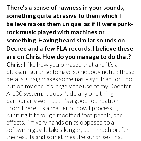
There's a sense of rawness in your sounds,
something quite abrasive to them which I
believe makes them unique, as if it were punk-
rock music played with machines or
something. Having heard similar sounds on
Decree and a few FLA records, I believe these
are on Chris. How do you manage to do that?
Chris:
I like how you phrased that and it’s a
pleasant surprise to have somebody notice those
details. Craig makes some nasty synth action too,
but on my end it’s largely the use of my Doepfer
A-100 system. It doesn’t do any one thing
particularly well, but it’s a good foundation.
From there it’s a matter of how I process it,
running it through modified foot pedals, and
effects. I’m very hands on as opposed to a
softsynth guy. It takes longer, but I much prefer
the results and sometimes the surprises that