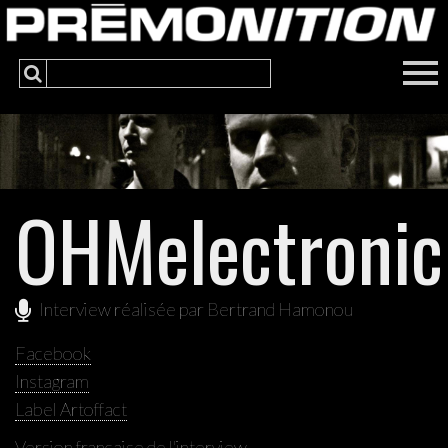
OHMelectronic
Interview réalisée par Bertrand Hamonou
Facebook
Instagram
Label Artoffact
Version française de l'interview