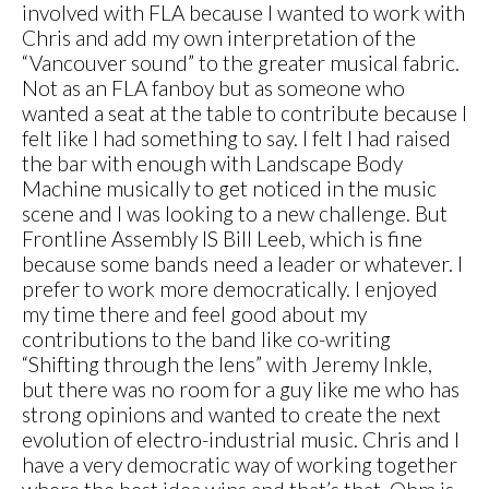
involved with FLA because I wanted to work with
Chris and add my own interpretation of the
“Vancouver sound” to the greater musical fabric.
Not as an FLA fanboy but as someone who
wanted a seat at the table to contribute because I
felt like I had something to say. I felt I had raised
the bar with enough with Landscape Body
Machine musically to get noticed in the music
scene and I was looking to a new challenge. But
Frontline Assembly IS Bill Leeb, which is fine
because some bands need a leader or whatever. I
prefer to work more democratically. I enjoyed
my time there and feel good about my
contributions to the band like co-writing
“Shifting through the lens” with Jeremy Inkle,
but there was no room for a guy like me who has
strong opinions and wanted to create the next
evolution of electro-industrial music. Chris and I
have a very democratic way of working together