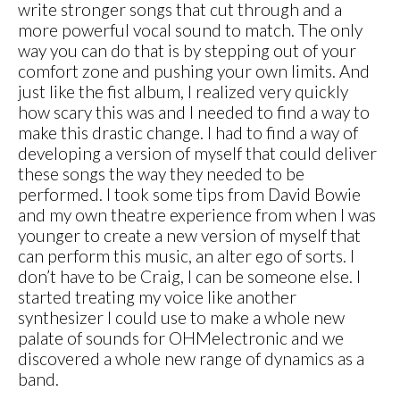
write stronger songs that cut through and a
more powerful vocal sound to match. The only
way you can do that is by stepping out of your
comfort zone and pushing your own limits. And
just like the fist album, I realized very quickly
how scary this was and I needed to find a way to
make this drastic change. I had to find a way of
developing a version of myself that could deliver
these songs the way they needed to be
performed. I took some tips from David Bowie
and my own theatre experience from when I was
younger to create a new version of myself that
can perform this music, an alter ego of sorts. I
don’t have to be Craig, I can be someone else. I
started treating my voice like another
synthesizer I could use to make a whole new
palate of sounds for OHMelectronic and we
discovered a whole new range of dynamics as a
band.