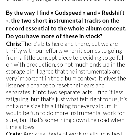
By the way I find « Godspeed » and « Redshift
», the two short instrumental tracks on the
record essential to the whole album concept.
Do you have more of these in stock?
Chris:
There’s bits here and there, but we are
thrifty with our efforts when it comes to going
from a little concept piece to deciding to go full
on with production, so not much ends up in the
storage bin. I agree that the instrumentals are
very important in the album context. It gives the
listener a chance to reset their ears and
separates it into two separate ‘acts’. I find it less
fatiguing, but that’s just what felt right for us, it’s
not a one size fits all thing for every album. It
would be fun to do more instrumental work for
sure, but that’s something down the road when
time allows.
Craig:
Any great body of work or album is best