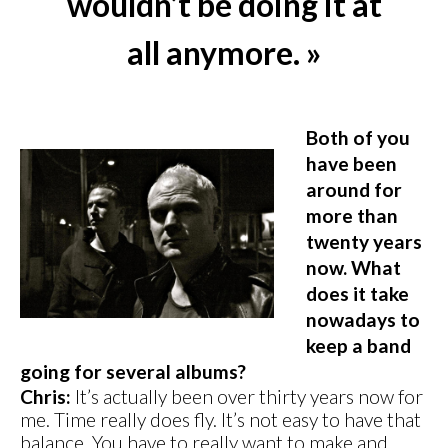
wouldn’t be doing it at
all anymore. »
Both of you
have been
around for
more than
twenty years
now. What
does it take
nowadays to
keep a band
going for several albums?
Chris:
It’s actually been over thirty years now for
me. Time really does fly. It’s not easy to have that
balance. You have to really want to make and