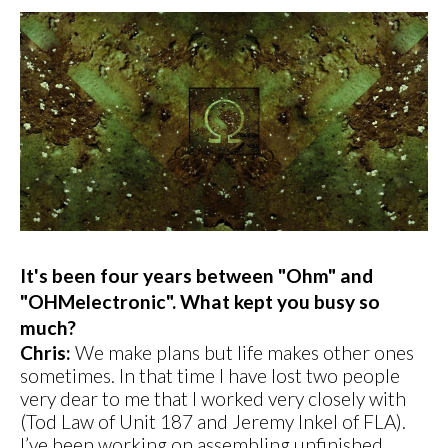
It's been four years between "Ohm" and
"OHMelectronic". What kept you busy so
much?
Chris:
We make plans but life makes other ones
sometimes. In that time I have lost two people
very dear to me that I worked very closely with
(Tod Law of Unit 187 and Jeremy Inkel of FLA).
I’ve been working on assembling unfinished