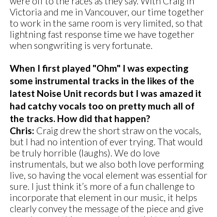
were off to the races as they say. With Craig in
Victoria and me in Vancouver, our time together
to work in the same room is very limited, so that
lightning fast response time we have together
when songwriting is very fortunate.
When I first played "Ohm" I was expecting
some instrumental tracks in the likes of the
latest Noise Unit records but I was amazed it
had catchy vocals too on pretty much all of
the tracks. How did that happen?
Chris:
Craig drew the short straw on the vocals,
but I had no intention of ever trying. That would
be truly horrible (laughs). We do love
instrumentals, but we also both love performing
live, so having the vocal element was essential for
sure. I just think it’s more of a fun challenge to
incorporate that element in our music, it helps
clearly convey the message of the piece and give