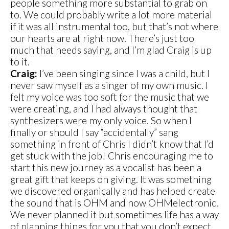
people something more substantial to grab on
to. We could probably write a lot more material
if it was all instrumental too, but that’s not where
our hearts are at right now. There’s just too
much that needs saying, and I’m glad Craig is up
to it.
Craig:
I’ve been singing since I was a child, but I
never saw myself as a singer of my own music. I
felt my voice was too soft for the music that we
were creating, and I had always thought that
synthesizers were my only voice. So when I
finally or should I say “accidentally” sang
something in front of Chris I didn’t know that I’d
get stuck with the job! Chris encouraging me to
start this new journey as a vocalist has been a
great gift that keeps on giving. It was something
we discovered organically and has helped create
the sound that is OHM and now OHMelectronic.
We never planned it but sometimes life has a way
of planning things for you that you don’t expect.