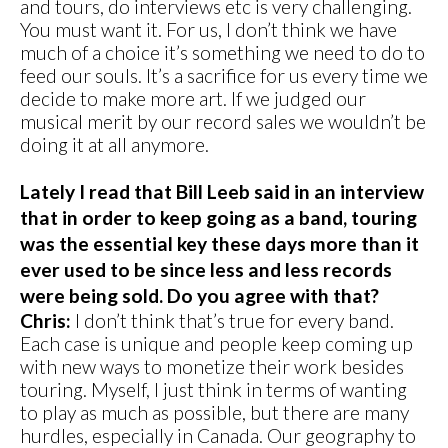
and tours, do interviews etc is very challenging.
You must want it. For us, I don’t think we have
much of a choice it’s something we need to do to
feed our souls. It’s a sacrifice for us every time we
decide to make more art. If we judged our
musical merit by our record sales we wouldn’t be
doing it at all anymore.
Lately I read that Bill Leeb said in an interview
that in order to keep going as a band, touring
was the essential key these days more than it
ever used to be since less and less records
were being sold. Do you agree with that?
Chris:
I don’t think that’s true for every band.
Each case is unique and people keep coming up
with new ways to monetize their work besides
touring. Myself, I just think in terms of wanting
to play as much as possible, but there are many
hurdles, especially in Canada. Our geography to