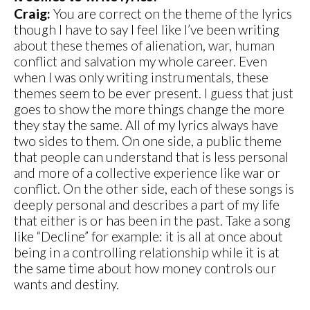
Craig:
You are correct on the theme of the lyrics
though I have to say I feel like I’ve been writing
about these themes of alienation, war, human
conflict and salvation my whole career. Even
when I was only writing instrumentals, these
themes seem to be ever present. I guess that just
goes to show the more things change the more
they stay the same. All of my lyrics always have
two sides to them. On one side, a public theme
that people can understand that is less personal
and more of a collective experience like war or
conflict. On the other side, each of these songs is
deeply personal and describes a part of my life
that either is or has been in the past. Take a song
like “Decline” for example: it is all at once about
being in a controlling relationship while it is at
the same time about how money controls our
wants and destiny.