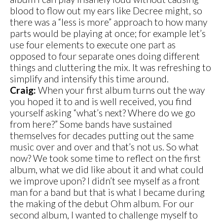
blood to flow out my ears like Decree might, so
there was a “less is more” approach to how many
parts would be playing at once; for example let’s
use four elements to execute one part as
opposed to four separate ones doing different
things and cluttering the mix. It was refreshing to
simplify and intensify this time around.
Craig:
When your first album turns out the way
you hoped it to and is well received, you find
yourself asking “what’s next? Where do we go
from here?” Some bands have sustained
themselves for decades putting out the same
music over and over and that’s not us. So what
now? We took some time to reflect on the first
album, what we did like about it and what could
we improve upon? I didn’t see myself as a front
man for a band but that is what I became during
the making of the debut Ohm album. For our
second album, I wanted to challenge myself to