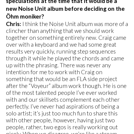
speculations at the time that it would be a
new Noise Unit album before deciding on the
Öhm moniker?
Chris:
I think the Noise Unit album was more of a
clincher than anything that we should work
together on something entirely new. Craig came
over with a keyboard and we had some great
results very quickly, running step sequences
through it while he played the chords and came
up with the phrasing. There was never any
intention for me to work with Craig on
something that would be an FLA side project
after the “Voyeur” album work though. He is one
of the most talented people I’ve ever worked
with and our skillsets complement each other
perfectly. I’ve never had aspirations of being a
solo artist; it’s just too much fun to share this
with other people, however, having just two
people, rather, two egos is really working out
nicely. When we disagree, we’re like a stream