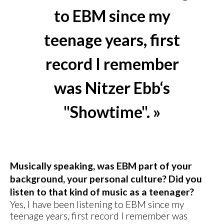
to EBM since my
teenage years, first
record I remember
was Nitzer Ebb‘s
"Showtime". »
Musically speaking, was EBM part of your
background, your personal culture? Did you
listen to that kind of music as a teenager?
Yes, I have been listening to EBM since my
teenage years, first record I remember was