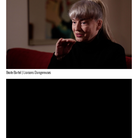
Beate Bartel | Liaisons Dangereuses