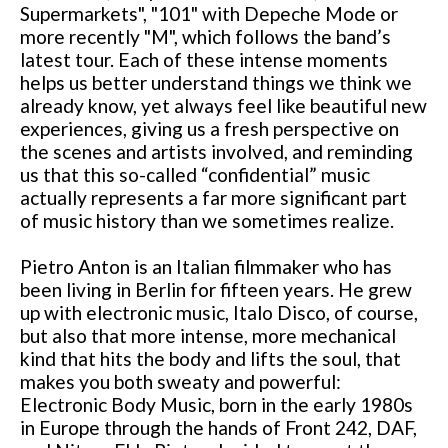
Supermarkets", "101" with Depeche Mode or
more recently "M", which follows the band’s
latest tour. Each of these intense moments
helps us better understand things we think we
already know, yet always feel like beautiful new
experiences, giving us a fresh perspective on
the scenes and artists involved, and reminding
us that this so-called “confidential” music
actually represents a far more significant part
of music history than we sometimes realize.
Pietro Anton is an Italian filmmaker who has
been living in Berlin for fifteen years. He grew
up with electronic music, Italo Disco, of course,
but also that more intense, more mechanical
kind that hits the body and lifts the soul, that
makes you both sweaty and powerful:
Electronic Body Music, born in the early 1980s
in Europe through the hands of Front 242, DAF,