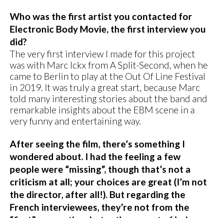
Who was the first artist you contacted for
Electronic Body Movie, the first interview you
did?
The very first interview I made for this project
was with Marc Ickx from A Split-Second, when he
came to Berlin to play at the Out Of Line Festival
in 2019. It was truly a great start, because Marc
told many interesting stories about the band and
remarkable insights about the EBM scene in a
very funny and entertaining way.
After seeing the film, there’s something I
wondered about. I had the feeling a few
people were “missing”, though that’s not a
criticism at all; your choices are great (I’m not
the director, after all!). But regarding the
French interviewees, they’re not from the