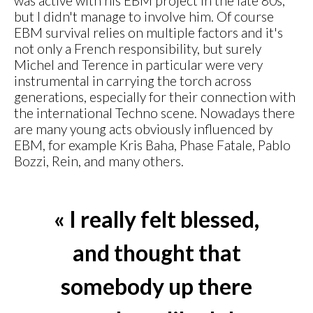
was active with his EBM project in the late 80s,
but I didn't manage to involve him. Of course
EBM survival relies on multiple factors and it's
not only a French responsibility, but surely
Michel and Terence in particular were very
instrumental in carrying the torch across
generations, especially for their connection with
the international Techno scene. Nowadays there
are many young acts obviously influenced by
EBM, for example Kris Baha, Phase Fatale, Pablo
Bozzi, Rein, and many others.
« I really felt blessed,
and thought that
somebody up there