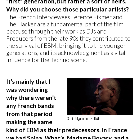
“first” generation, but rather a sort of heirs.
Why did you choose those particular artists?
The French interviewees Terence Fixmer and
The Hacker are a fundamental part of the film
because through their work as DJs and
Producers from the late 90s they contributed to
the survival of EBM, bringing it to the younger
generations, and its acknowledgment as a vital
influence for the Techno scene.
It’s mainly that I
was wondering
why there weren’t
any French bands
from that period
Gabi Delgado-López | DAF
making the same
kind of EBM as their predecessors. In France
we had Spina, What’s, Madame Bovary, and a