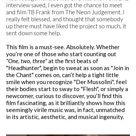
interview saved, I even got the chance to meet
and film TB Frank from The Neon Judgement. I
really felt blessed, and thought that somebody
up there must have liked the project so much, it
sent down some help.
This film is a must-see. Absolutely. Whether
you’re one of those who start counting out
"One, two, three"
at the first beats of
"Headhunter", begin to sweat as soon as "Join in
the Chant" comes on, can’t help a tight little
smile when you recognize "Der Mussolini", feel
their bodies start to sway to "Flesh", or simply a
newcomer, curious to discover, you’ll find this
film fascinating, as it brilliantly shows how this
seemingly virile music was, in fact, unmatched
in its artistic, aesthetic, and musical ingenuity.