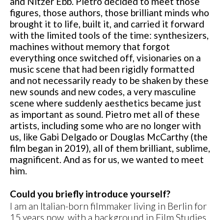
and Nitzer Ebb. Pietro decided to meet those
figures, those authors, those brilliant minds who
brought it to life, built it, and carried it forward
with the limited tools of the time: synthesizers,
machines without memory that forgot
everything once switched off, visionaries on a
music scene that had been rigidly formatted
and not necessarily ready to be shaken by these
new sounds and new codes, a very masculine
scene where suddenly aesthetics became just
as important as sound. Pietro met all of these
artists, including some who are no longer with
us, like Gabi Delgado or Douglas McCarthy (the
film began in 2019), all of them brilliant, sublime,
magnificent. And as for us, we wanted to meet
him.
Could you briefly introduce yourself?
I am an Italian-born filmmaker living in Berlin for
15 years now, with a background in Film Studies