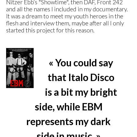
Nitzer Ebb‘s "Showtime", then DAF, Front 242
and all the names I included in my documentary.
It was a dream to meet my youth heroes in the
flesh and interview them, maybe after all I only
started this project for this reason.
« You could say
that Italo Disco
is a bit my bright
side, while EBM
represents my dark
side in music. »