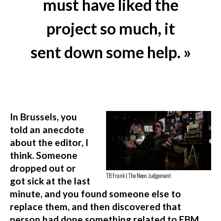
must have liked the
project so much, it
sent down some help. »
In Brussels, you
told an anecdote
about the editor, I
think. Someone
dropped out or
TB Frank | The Neon Judgement
got sick at the last
minute, and you found someone else to
replace them, and then discovered that
person had done something related to EBM,