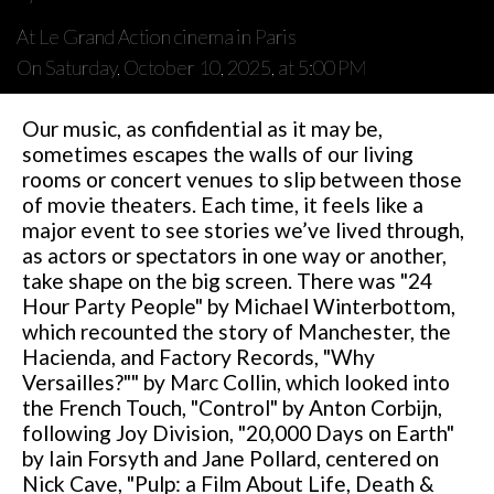
At Le Grand Action cinema in Paris
On Saturday, October 10, 2025, at 5:00 PM
Our music, as confidential as it may be,
sometimes escapes the walls of our living
rooms or concert venues to slip between those
of movie theaters. Each time, it feels like a
major event to see stories we’ve lived through,
as actors or spectators in one way or another,
take shape on the big screen. There was "24
Hour Party People" by Michael Winterbottom,
which recounted the story of Manchester, the
Hacienda, and Factory Records, "Why
Versailles?"" by Marc Collin, which looked into
the French Touch, "Control" by Anton Corbijn,
following Joy Division, "20,000 Days on Earth"
by Iain Forsyth and Jane Pollard, centered on
Nick Cave, "Pulp: a Film About Life, Death &