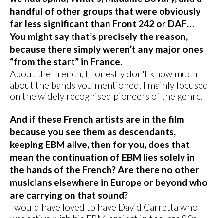
handful of other groups that were obviously
far less significant than Front 242 or DAF…
You might say that’s precisely the reason,
because there simply weren’t any major ones
“from the start” in France.
About the French, I honestly don't know much
about the bands you mentioned, I mainly focused
on the widely recognised pioneers of the genre.
And if these French artists are in the film
because you see them as descendants,
keeping EBM alive, then for you, does that
mean the continuation of EBM lies solely in
the hands of the French? Are there no other
musicians elsewhere in Europe or beyond who
are carrying on that sound?
I would have loved to have David Carretta who