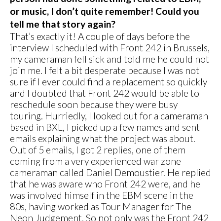
or music, I don’t quite remember! Could you
tell me that story again?
That’s exactly it! A couple of days before the
interview I scheduled with Front 242 in Brussels,
my cameraman fell sick and told me he could not
join me. I felt a bit desperate because I was not
sure if I ever could find a replacement so quickly
and I doubted that Front 242 would be able to
reschedule soon because they were busy
touring. Hurriedly, I looked out for a cameraman
based in BXL, I picked up a few names and sent
emails explaining what the project was about.
Out of 5 emails, I got 2 replies, one of them
coming from a very experienced war zone
cameraman called Daniel Demoustier. He replied
that he was aware who Front 242 were, and he
was involved himself in the EBM scene in the
80s, having worked as Tour Manager for The
Neon Judgement. So not only was the Front 242