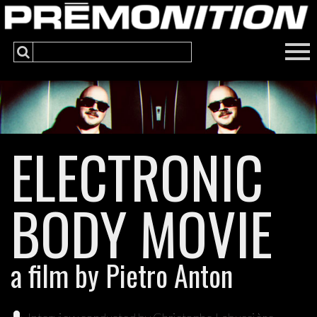
ELECTRONIC
BODY MOVIE
a film by Pietro Anton