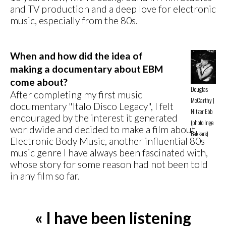
and TV production and a deep love for electronic
music, especially from the 80s.
When and how did the idea of
making a documentary about EBM
come about?
Douglas
After completing my first music
McCarthy |
documentary "Italo Disco Legacy", I felt
Nitzer Ebb
encouraged by the interest it generated
(photo Inge
worldwide and decided to make a film about
Bekkers)
Electronic Body Music, another influential 80s
music genre I have always been fascinated with,
whose story for some reason had not been told
in any film so far.
« I have been listening