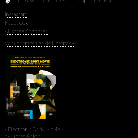
Interview conducted by Christophe Labussière
Instagram
Facebook
All screening dates
Version française de l'interview
« Electronic Body Movie »
by Pietro Anton