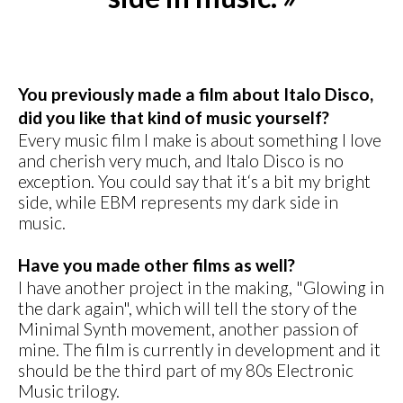
You previously made a film about Italo Disco,
did you like that kind of music yourself?
Every music film I make is about something I love
and cherish very much, and Italo Disco is no
exception. You could say that it‘s a bit my bright
side, while EBM represents my dark side in
music.
Have you made other films as well?
I have another project in the making, "Glowing in
the dark again", which will tell the story of the
Minimal Synth movement, another passion of
mine. The film is currently in development and it
should be the third part of my 80s Electronic
Music trilogy.